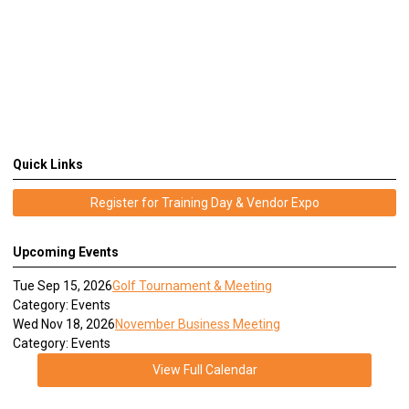
Quick Links
Register for Training Day & Vendor Expo
Upcoming Events
Tue Sep 15, 2026
Golf Tournament & Meeting
Category: Events
Wed Nov 18, 2026
November Business Meeting
Category: Events
View Full Calendar