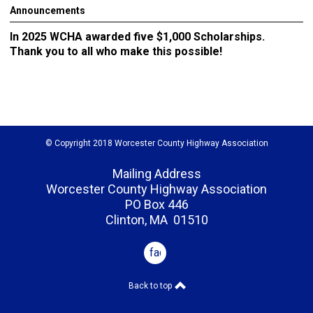
Announcements
In 2025 WCHA awarded five $1,000 Scholarships.
Thank you to all who make this possible!
© Copyright 2018 Worcester County Highway Association
Mailing Address
Worcester County Highway Association
PO Box 446
Clinton, MA 01510
facebook
Back to top